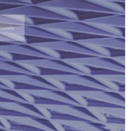
econds