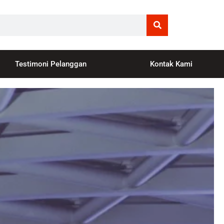
Testimoni Pelanggan
Kontak Kami