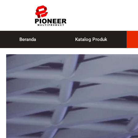
Beranda
Katalog Produk