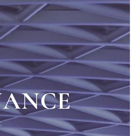
NANCE
: