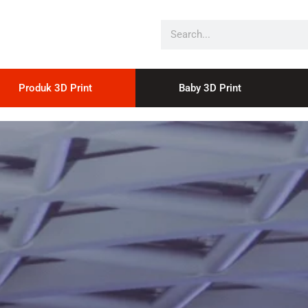
Produk 3D Print
Baby 3D Print