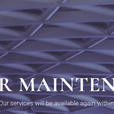
R MAINTE
Our services will be available again within