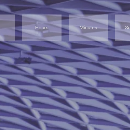
s
Hours
Minutes
S